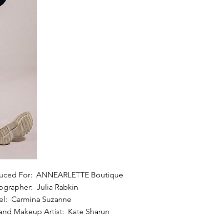
uced For: ANNEARLETTE Boutique
ographer: Julia Rabkin
l: Carmina Suzanne
 and Makeup Artist: Kate Sharun