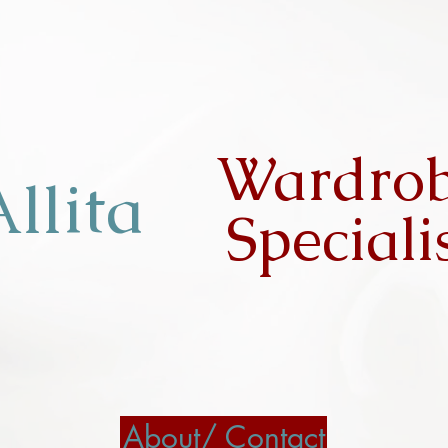
Wardro
llita
Speciali
About/ Contact