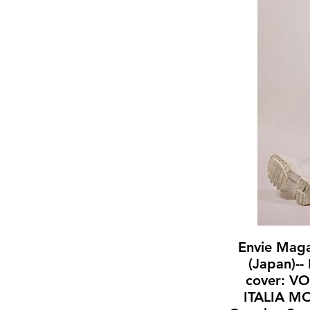
Envie Mag
(Japan)--
cover: V
ITALIA M