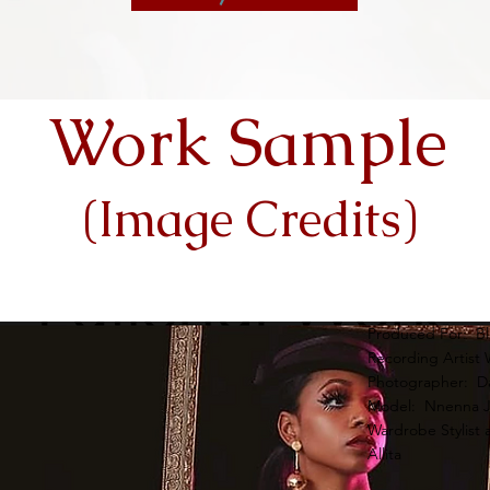
Work Sample
(Image Credits)
Produced For: Bl
Recording Artist 
Photographer: Da
Model: Nnenna 
Wardrobe Stylist 
Allita