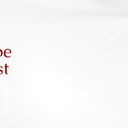
be
st