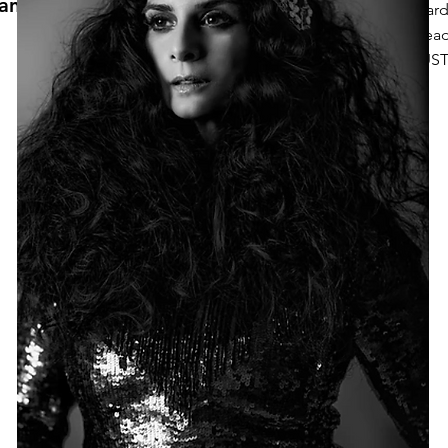
anne
Wardr
Head
JUST