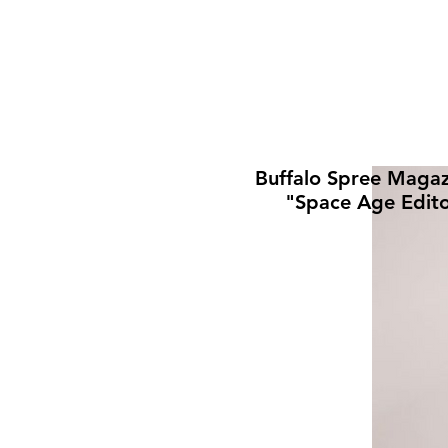
Buffalo Spree Magaz
"Space Age Edito