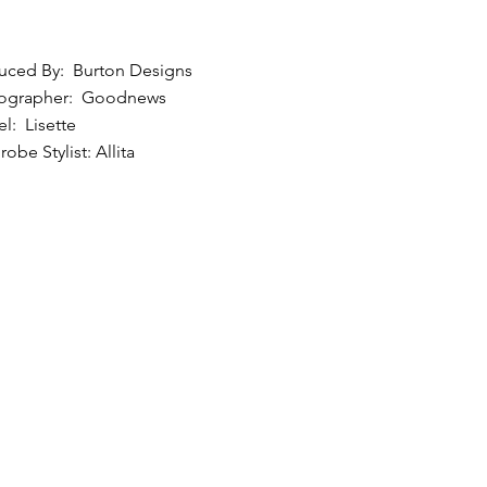
uced By: Burton Designs
ographer: Goodnews
l: Lisette
obe Stylist: Allita