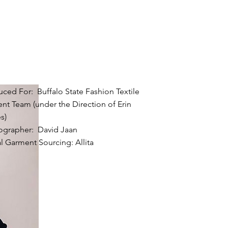
ced For: Buffalo State Fashion Textile
nt Team (under the Direction of Erin
s)
ographer: David Jaan
al Garment Sourcing: Allita