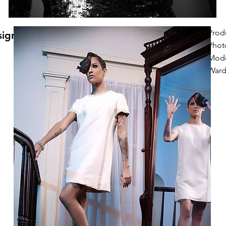
Prod
signs
Phot
Mode
Wardr