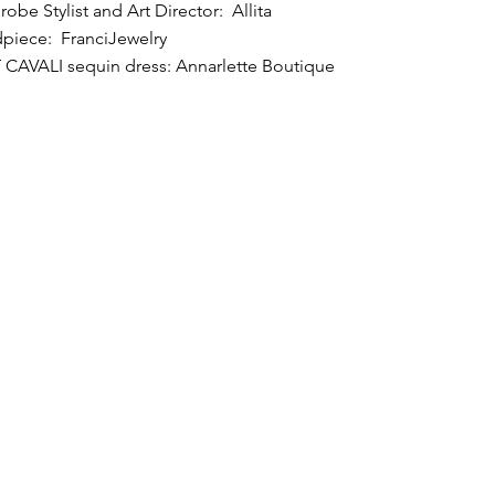
obe Stylist and Art Director: Allita
piece: FranciJewelry
 CAVALI sequin dress: Annarlette Boutique