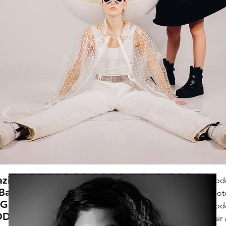
azine
Prod
 Back
Phot
OGUE
Mode
ODEL
Hair