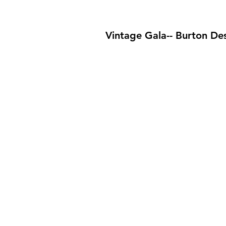
Vintage Gala-- Burton De