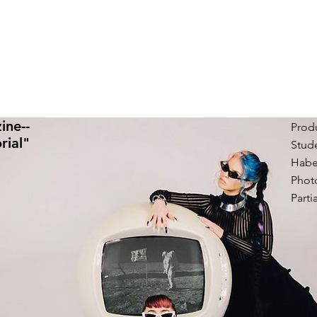
ine--
Produ
rial"
Stude
Habe
Phot
Parti