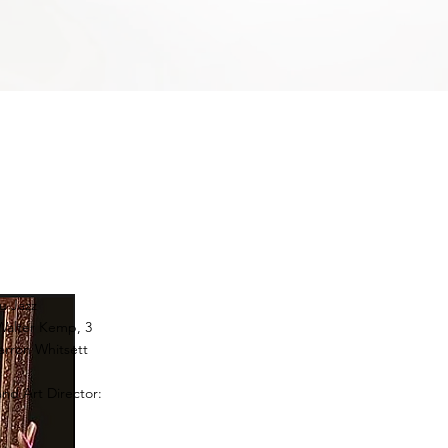
u Jazz
Walter Kemp, 3
rron Whitsett
J
and Art Director: